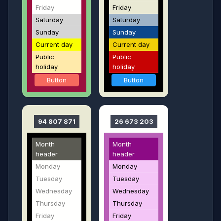
Friday
Friday
Saturday
Saturday
Sunday
Sunday
Current day
Current day
Public
Public
holiday
holiday
Button
Button
94 807 871
26 673 203
Month
Month
header
header
Monday
Monday
Tuesday
Tuesday
Wednesday
Wednesday
Thursday
Thursday
Friday
Friday