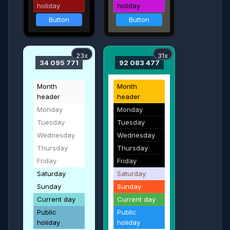
holiday
holiday
Button
Button
23x
31x
34 095 771
92 083 477
Month
Month
header
header
Monday
Monday
Tuesday
Tuesday
Wednesday
Wednesday
Thursday
Thursday
Friday
Friday
Saturday
Saturday
Sunday
Sunday
Current day
Current day
Public
Public
holiday
holiday