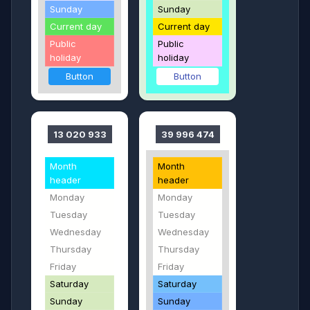
Sunday
Sunday
Current day
Current day
Public
Public
holiday
holiday
Button
Button
13 020 933
39 996 474
Month
Month
header
header
Monday
Monday
Tuesday
Tuesday
Wednesday
Wednesday
Thursday
Thursday
Friday
Friday
Saturday
Saturday
Sunday
Sunday