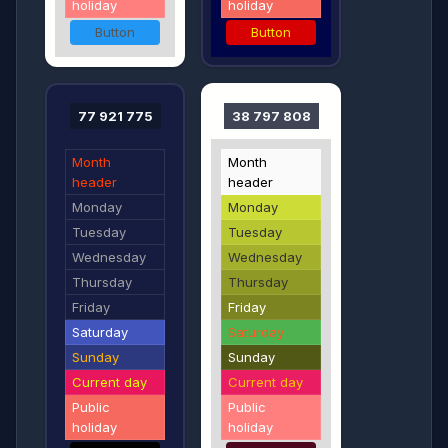
holiday
holiday
Button
Button
77 921 775
38 797 808
Month
Month
header
header
Monday
Monday
Tuesday
Tuesday
Wednesday
Wednesday
Thursday
Thursday
Friday
Friday
Saturday
Saturday
Sunday
Sunday
Current day
Current day
Public
Public
holiday
holiday