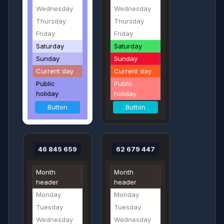
Wednesday
Wednesday
Thursday
Thursday
Friday
Friday
Saturday
Saturday
Sunday
Sunday
Current day
Current day
Public
Public
holiday
holiday
Button
Button
46 845 659
62 679 447
Month
Month
header
header
Monday
Monday
Tuesday
Tuesday
Wednesday
Wednesday