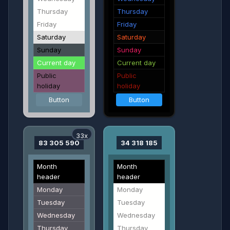
Thursday
Thursday
Friday
Friday
Saturday
Saturday
Sunday
Sunday
Current day
Current day
Public
Public
holiday
holiday
Button
Button
33x
83 305 590
34 318 185
Month
Month
header
header
Monday
Monday
Tuesday
Tuesday
Wednesday
Wednesday
Thursday
Thursday