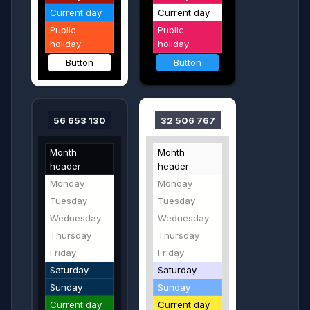
Current day
Current day
Public
Public
holiday
holiday
Button
Button
56 653 130
32 506 767
Month
Month
header
header
Monday
Monday
Tuesday
Tuesday
Wednesday
Wednesday
Thursday
Thursday
Friday
Friday
Saturday
Saturday
Sunday
Sunday
Current day
Current day