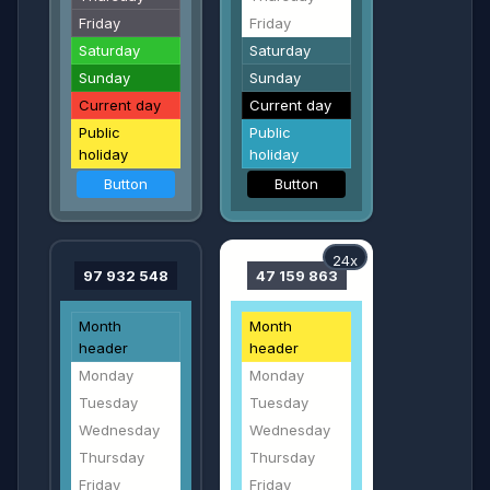
Friday
Friday
Saturday
Saturday
Sunday
Sunday
Current day
Current day
Public
Public
holiday
holiday
Button
Button
24x
97 932 548
47 159 863
Month
Month
header
header
Monday
Monday
Tuesday
Tuesday
Wednesday
Wednesday
Thursday
Thursday
Friday
Friday