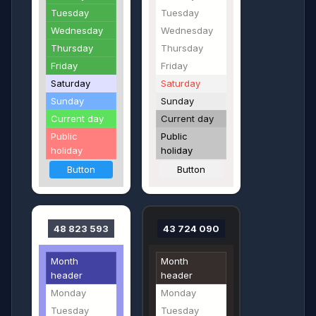
Tuesday
Tuesday
Wednesday
Wednesday
Thursday
Thursday
Friday
Friday
Saturday
Saturday
Sunday
Sunday
Current day
Current day
Public
Public
holiday
holiday
Button
Button
48 823 593
43 724 090
Month
Month
header
header
Monday
Monday
Tuesday
Tuesday