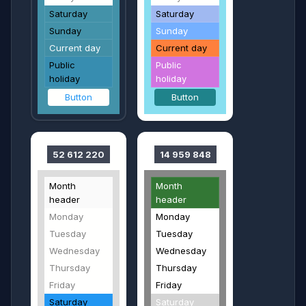
Saturday
Saturday
Sunday
Sunday
Current day
Current day
Public
Public
holiday
holiday
Button
Button
52 612 220
14 959 848
Month
Month
header
header
Monday
Monday
Tuesday
Tuesday
Wednesday
Wednesday
Thursday
Thursday
Friday
Friday
Saturday
Saturday