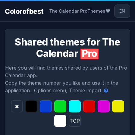
Colorofbest
❤
The Calendar Pro
Themes
EN
Shared themes for The
Calendar
Pro
Here you will find themes shared by users of the Pro
Calendar app.
Copy the theme number you like and use it in the
application : Options menu, Theme import.
TOP