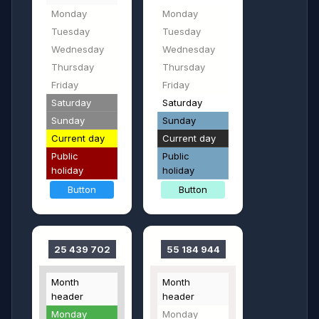
Monday
Monday
Tuesday
Tuesday
Wednesday
Wednesday
Thursday
Thursday
Friday
Friday
Saturday
Saturday
Sunday
Sunday
Current day
Current day
Public
Public
holiday
holiday
Button
Button
25 439 702
55 184 944
Month
Month
header
header
Monday
Monday