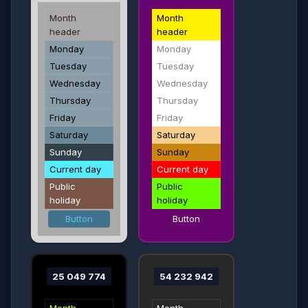
Month
Month
header
header
Monday
Monday
Tuesday
Tuesday
Wednesday
Wednesday
Thursday
Thursday
Friday
Friday
Saturday
Saturday
Sunday
Sunday
Current day
Current day
Public
Public
holiday
holiday
Button
Button
25 049 774
54 232 942