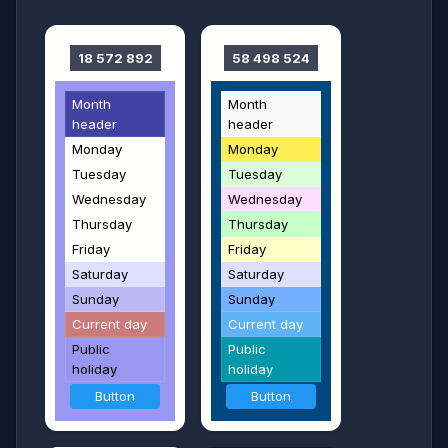
18 572 892
58 498 524
Month
Month
header
header
Monday
Monday
Tuesday
Tuesday
Wednesday
Wednesday
Thursday
Thursday
Friday
Friday
Saturday
Saturday
Sunday
Sunday
Current day
Current day
Public
Public
holiday
holiday
Button
Button