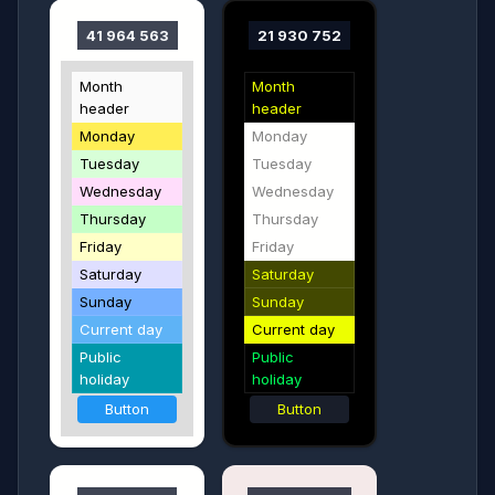
41 964 563
21 930 752
Month
Month
header
header
Monday
Monday
Tuesday
Tuesday
Wednesday
Wednesday
Thursday
Thursday
Friday
Friday
Saturday
Saturday
Sunday
Sunday
Current day
Current day
Public
Public
holiday
holiday
Button
Button