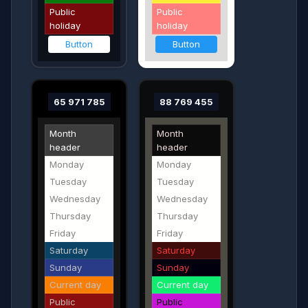
Public
Public
holiday
holiday
Button
Button
65 971 785
88 769 455
Month
Month
header
header
Monday
Monday
Tuesday
Tuesday
Wednesday
Wednesday
Thursday
Thursday
Friday
Friday
Saturday
Saturday
Sunday
Sunday
Current day
Current day
Public
Public