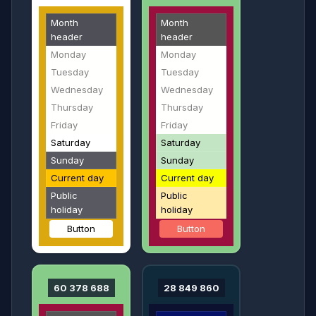
Month
Month
header
header
Monday
Monday
Tuesday
Tuesday
Wednesday
Wednesday
Thursday
Thursday
Friday
Friday
Saturday
Saturday
Sunday
Sunday
Current day
Current day
Public
Public
holiday
holiday
Button
Button
60 378 688
28 849 860