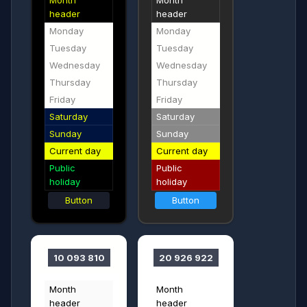
Month
Month
header
header
Monday
Monday
Tuesday
Tuesday
Wednesday
Wednesday
Thursday
Thursday
Friday
Friday
Saturday
Saturday
Sunday
Sunday
Current day
Current day
Public
Public
holiday
holiday
Button
Button
10 093 810
20 926 922
Month
Month
header
header