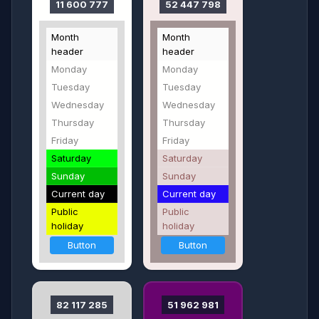
11 600 777
52 447 798
Month
Month
header
header
Monday
Monday
Tuesday
Tuesday
Wednesday
Wednesday
Thursday
Thursday
Friday
Friday
Saturday
Saturday
Sunday
Sunday
Current day
Current day
Public
Public
holiday
holiday
Button
Button
82 117 285
51 962 981