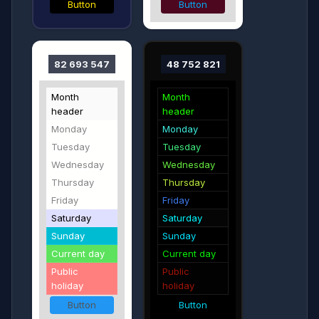
Button
Button
82 693 547
48 752 821
Month
Month
header
header
Monday
Monday
Tuesday
Tuesday
Wednesday
Wednesday
Thursday
Thursday
Friday
Friday
Saturday
Saturday
Sunday
Sunday
Current day
Current day
Public
Public
holiday
holiday
Button
Button