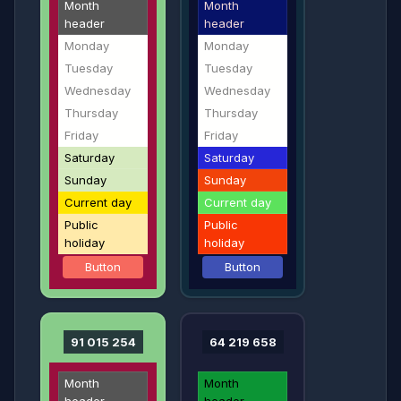
Month
Month
header
header
Monday
Monday
Tuesday
Tuesday
Wednesday
Wednesday
Thursday
Thursday
Friday
Friday
Saturday
Saturday
Sunday
Sunday
Current day
Current day
Public
Public
holiday
holiday
Button
Button
91 015 254
64 219 658
Month
Month