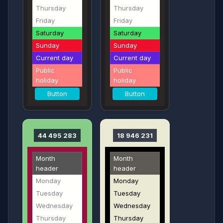
Thursday
Thursday
Friday
Friday
Saturday
Saturday
Sunday
Sunday
Current day
Current day
Public
Public
holiday
holiday
Button
Button
44 495 283
18 946 231
Month
Month
header
header
Monday
Monday
Tuesday
Tuesday
Wednesday
Wednesday
Thursday
Thursday