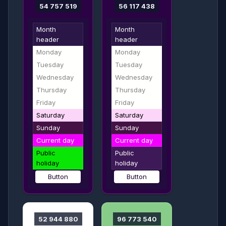
54 757 519
56 117 438
Month
Month
header
header
Monday
Monday
Tuesday
Tuesday
Wednesday
Wednesday
Thursday
Thursday
Friday
Friday
Saturday
Saturday
Sunday
Sunday
Current day
Current day
Public
Public
holiday
holiday
Button
Button
52 944 880
96 773 540