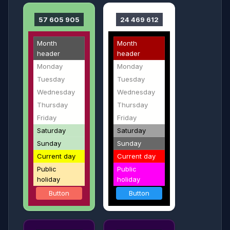
57 605 905
24 469 612
Month
Month
header
header
Monday
Monday
Tuesday
Tuesday
Wednesday
Wednesday
Thursday
Thursday
Friday
Friday
Saturday
Saturday
Sunday
Sunday
Current day
Current day
Public
Public
holiday
holiday
Button
Button