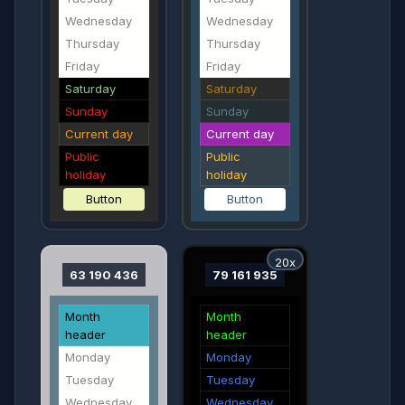
Wednesday
Wednesday
Thursday
Thursday
Friday
Friday
Saturday
Saturday
Sunday
Sunday
Current day
Current day
Public
Public
holiday
holiday
Button
Button
20x
63 190 436
79 161 935
Month
Month
header
header
Monday
Monday
Tuesday
Tuesday
Wednesday
Wednesday