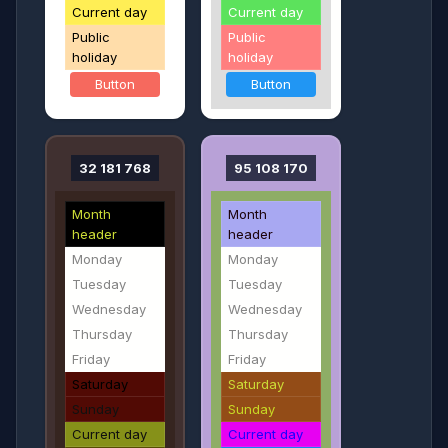
Current day
Current day
Public
Public
holiday
holiday
Button
Button
32 181 768
95 108 170
Month
Month
header
header
Monday
Monday
Tuesday
Tuesday
Wednesday
Wednesday
Thursday
Thursday
Friday
Friday
Saturday
Saturday
Sunday
Sunday
Current day
Current day