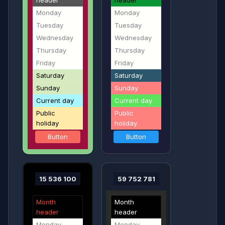
header
header
Monday
Monday
Tuesday
Tuesday
Wednesday
Wednesday
Thursday
Thursday
Friday
Friday
Saturday
Saturday
Sunday
Sunday
Current day
Current day
Public
Public
holiday
holiday
Button
Button
15 536 100
59 752 781
Month
Month
header
header
Monday
Monday