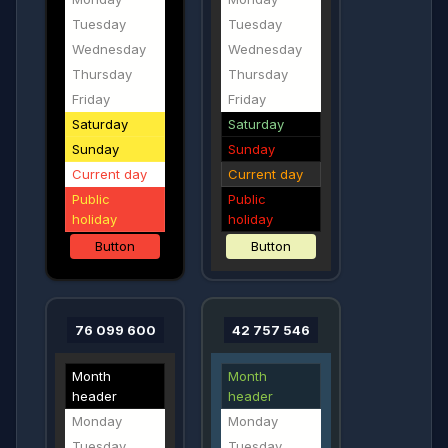
Tuesday
Tuesday
Wednesday
Wednesday
Thursday
Thursday
Friday
Friday
Saturday
Saturday
Sunday
Sunday
Current day
Current day
Public
Public
holiday
holiday
Button
Button
76 099 600
42 757 546
Month
Month
header
header
Monday
Monday
Tuesday
Tuesday