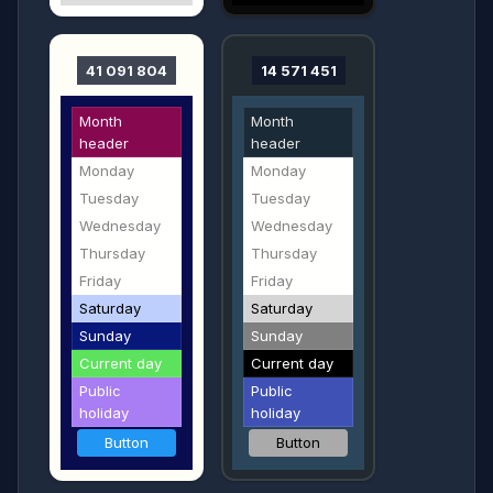
41 091 804
14 571 451
Month
Month
header
header
Monday
Monday
Tuesday
Tuesday
Wednesday
Wednesday
Thursday
Thursday
Friday
Friday
Saturday
Saturday
Sunday
Sunday
Current day
Current day
Public
Public
holiday
holiday
Button
Button