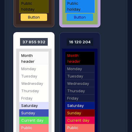
Public
Public
holiday
holiday
Button
Button
37 855 932
16 120 204
Month
Month
header
header
Monday
Monday
Tuesday
Tuesday
Wednesday
Wednesday
Thursday
Thursday
Friday
Friday
Saturday
Saturday
Sunday
Sunday
Current day
Current day
Public
Public