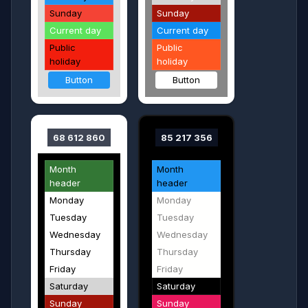
Sunday
Sunday
Current day
Current day
Public
Public
holiday
holiday
Button
Button
68 612 860
85 217 356
Month
Month
header
header
Monday
Monday
Tuesday
Tuesday
Wednesday
Wednesday
Thursday
Thursday
Friday
Friday
Saturday
Saturday
Sunday
Sunday